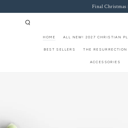
Final Christmas
SKIP TO
CONTENT
HOME
ALL NEW! 2027 CHRISTIAN P
BEST SELLERS
THE RESURRECTION
ACCESSORIES