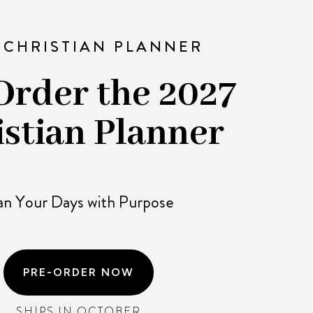
 CHRISTIAN PLANNER
Order the 2027
istian Planner
an Your Days with Purpose
PRE-ORDER NOW
SHIPS IN OCTOBER