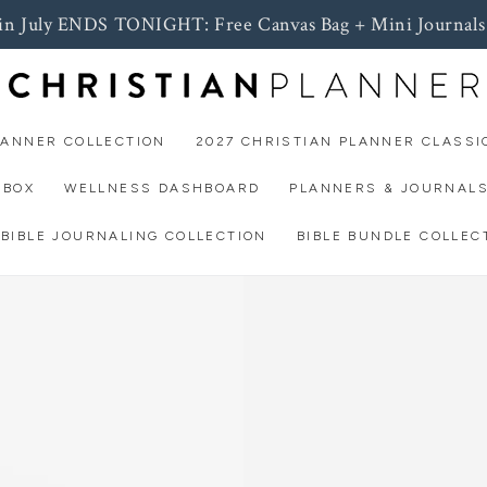
 in July ENDS TONIGHT: Free Canvas Bag + Mini Journals
LANNER COLLECTION
2027 CHRISTIAN PLANNER CLASSI
 BOX
WELLNESS DASHBOARD
PLANNERS & JOURNAL
BIBLE JOURNALING COLLECTION
BIBLE BUNDLE COLLEC