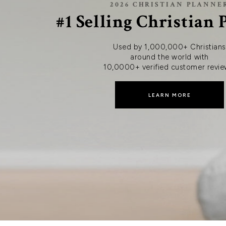
2026 CHRISTIAN PLANNE
#1 Selling Christian
Used by 1,000,000+ Christians
around the world with
10,0000+ verified customer revie
LEARN MORE