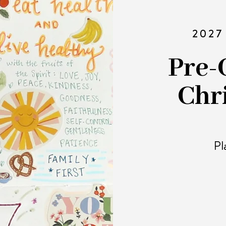
2027
Pre-
Chr
Pl