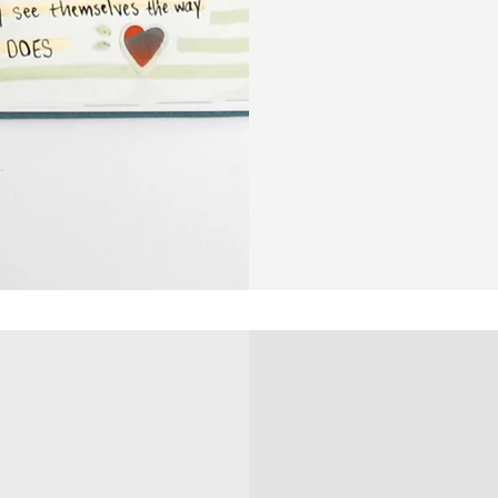
Life
Planner
|
6
Month
Undated