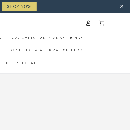
SHOP NOW
Log
Cart
in
C
2027 CHRISTIAN PLANNER BINDER
S
SCRIPTURE & AFFIRMATION DECKS
TION
SHOP ALL