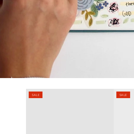
2026
Faith
SALE
SALE
Christian
&
Planner
Focus
90
Day
Planner