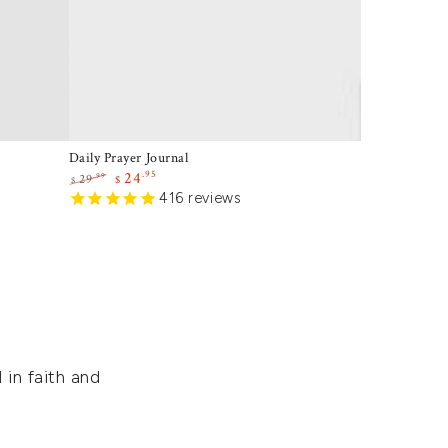
Daily Prayer Journal
.95
24
.99
29
$
$
Regular
Sale
416
reviews
price
price
 in faith and