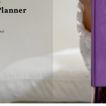
R
 Planner
ws!