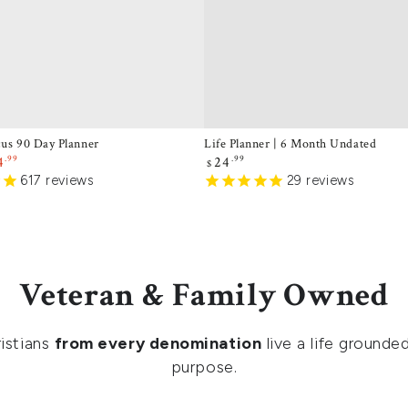
cus 90 Day Planner
Life Planner | 6 Month Undated
.99
Regular
.99
4
24
$
price
e
617
reviews
29
reviews
ce
Veteran & Family Owned
istians
from every denomination
live a life grounded
purpose.