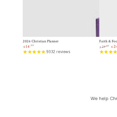
2026 Christian Planner
Faith & Fo
.99
14
2
.95
29
$
$
$
Sale
9332
reviews
Regular
Sal
price
price
pri
We help Chr